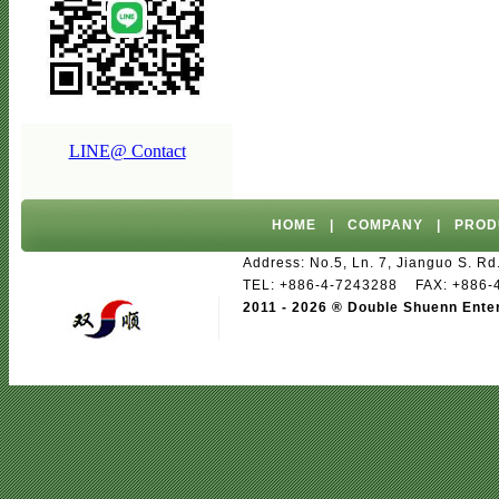
LINE@ Contact
HOME
|
COMPANY
|
PROD
Address: No.5, Ln. 7, Jianguo S. 
TEL: +886-4-7243288 FAX: +886
2011 - 2026 ® Double Shuenn Ente
paper tableware
biodegradable produc
Ventilation equipment manufacturers
I
Module
TFT LCD Module/Touch Screen 