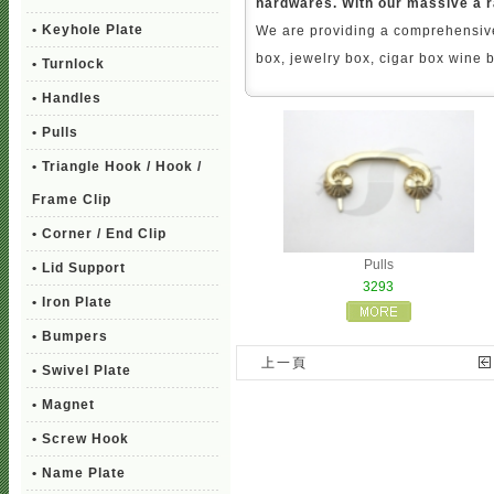
hardwares. With our massive a r
• Keyhole Plate
We are providing a comprehensive
box, jewelry box, cigar box wine 
• Turnlock
• Handles
• Pulls
• Triangle Hook / Hook /
Frame Clip
• Corner / End Clip
Pulls
• Lid Support
3293
• Iron Plate
• Bumpers
上一頁
• Swivel Plate
• Magnet
• Screw Hook
• Name Plate