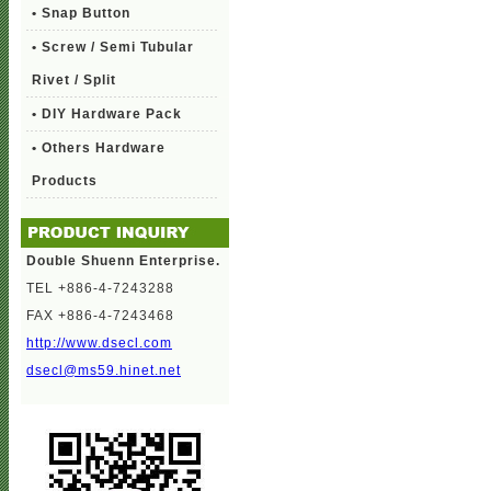
• Snap Button
• Screw / Semi Tubular
Rivet / Split
• DIY Hardware Pack
• Others Hardware
Products
Double Shuenn Enterprise.
TEL +886-4-7243288
FAX +886-4-7243468
http://www.dsecl.com
dsecl@ms59.hinet.net