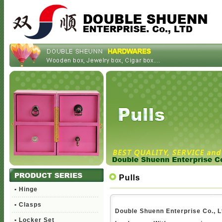
Pulls
• Hinge
• Clasps
Double Shuenn Enterprise Co., Lt
• Locker Set